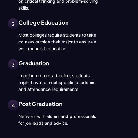
on critical thinking and problem-solving
skills.
College Education
2
Most colleges require students to take
courses outside their major to ensure a
well-rounded education.
Graduation
3
Leading up to graduation, students
might have to meet specific academic
and attendance requirements.
Post Graduation
4
Network with alumni and professionals
for job leads and advice.