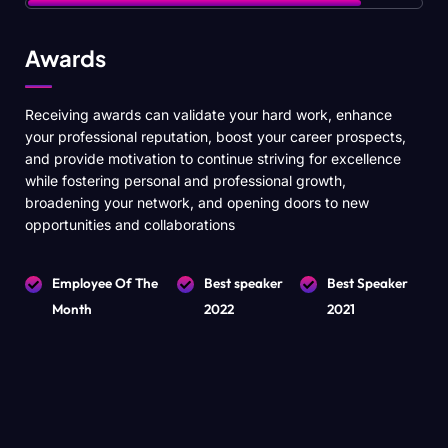
Awards
Receiving awards can validate your hard work, enhance
your professional reputation, boost your career prospects,
and provide motivation to continue striving for excellence
while fostering personal and professional growth,
broadening your network, and opening doors to new
opportunities and collaborations
Employee Of The
Best speaker
Best Speaker
Month
2022
2021