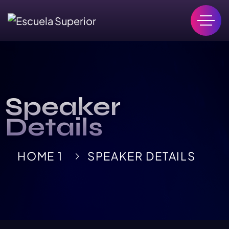
Speaker
Details
HOME 1
SPEAKER DETAILS