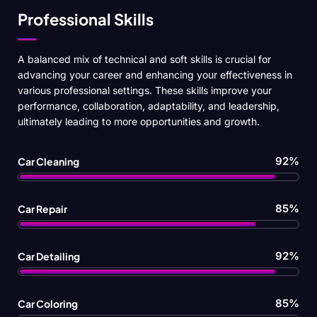
Professional Skills
A balanced mix of technical and soft skills is crucial for
advancing your career and enhancing your effectiveness in
various professional settings. These skills improve your
performance, collaboration, adaptability, and leadership,
ultimately leading to more opportunities and growth.
92%
Car Cleaning
85%
Car Repair
92%
Car Detailing
85%
Car Coloring