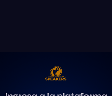
Ingresa a la plataforma
más influyente