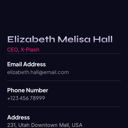
Elizabeth Melisa Hall
CEO, X-Plash
Email Address
elizabeth.hall@email.com
Phone Number
+123 456 78999
Address
231, Utah Downtown Mall, USA