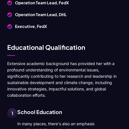
Operation Team Lead, FedX
Operation Team Lead, DHL
Executive, FedX
Educational Qualification
Extensive academic background has provided her with a
profound understanding of environmental issues,
significantly contributing to her research and leadership in
sustainable development and climate change, including
innovative strategies, impactful solutions, and global
collaboration efforts.
School Education
1
In many places, there's also an emphasis