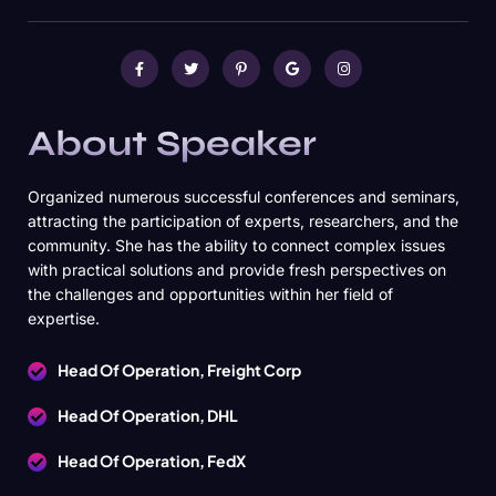
About Speaker
Organized numerous successful conferences and seminars,
attracting the participation of experts, researchers, and the
community. She has the ability to connect complex issues
with practical solutions and provide fresh perspectives on
the challenges and opportunities within her field of
expertise.
Head Of Operation, Freight Corp
Head Of Operation, DHL
Head Of Operation, FedX