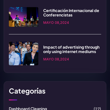
Certificación Internacional de
Conferencistas
MAYO 08,2024
Impact of advertising through
only using internet mediums
MAYO 08,2024
Categorías
Dashboard Cleaning
(27)