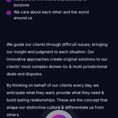
purpose
We care about each other and the world
around us
We guide our clients through difficult issues, bringing
our insight and judgment to each situation. Our
innovative approaches create original solutions to our
clients’ most complex domes-tic & multi jurisdictional
deals and disputes.
By thinking on behalf of our clients every day, we
anticipate what they want, provide what they need &
build lasting relationships. These are the concept that
shape our distinctive culture & differentiate us from
others.