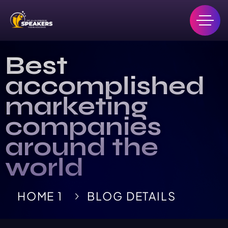
Best
accomplished
marketing
companies
around the
world
HOME 1
BLOG DETAILS