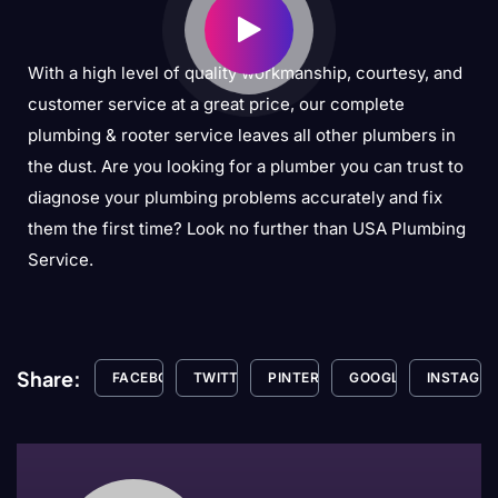
With a high level of quality workmanship, courtesy, and
customer service at a great price, our complete
plumbing & rooter service leaves all other plumbers in
the dust. Are you looking for a plumber you can trust to
diagnose your plumbing problems accurately and fix
them the first time? Look no further than USA Plumbing
Service.
Share:
FACEBOOK
TWITTER
PINTEREST
GOOGLE+
INSTAGR