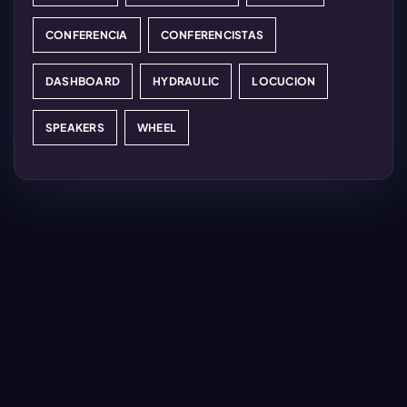
CONFERENCIA
CONFERENCISTAS
DASHBOARD
HYDRAULIC
LOCUCION
SPEAKERS
WHEEL