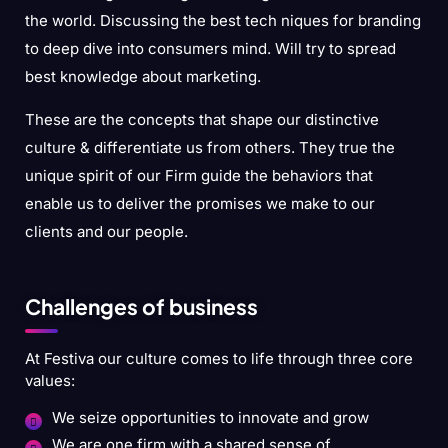
the world. Discussing the best tech niques for branding
to deep dive into consumers mind. Will try to spread
best knowledge about marketing.
These are the concepts that shape our distinctive
culture & differentiate us from others. They true the
unique spirit of our Firm guide the behaviors that
enable us to deliver the promises we make to our
clients and our people.
Challenges of business
At Festiva our culture comes to life through three core
values:
We seize opportunities to innovate and grow
We are one firm with a shared sense of