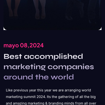
mayo 08,2024
Best accomplished
marketing companies
around the world
Like previous year this year we are arranging world
marketing summit 2024. Its the gathering of all the big
and amazing marketing & branding minds from all over