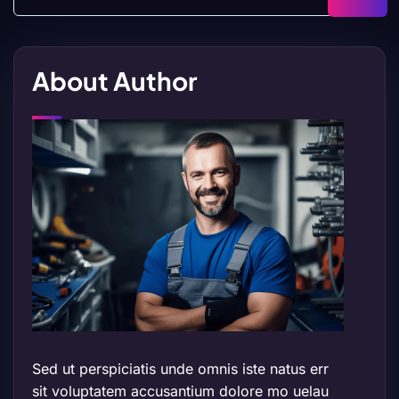
About Author
Sed ut perspiciatis unde omnis iste natus err
sit voluptatem accusantium dolore mo uelau