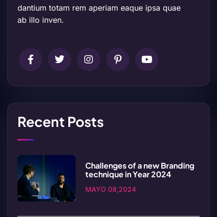
dantium totam rem aperiam eaque ipsa quae
ab illo inven.
Recent Posts
Challenges of a new Branding
technique in Year 2024
MAYO 08,2024