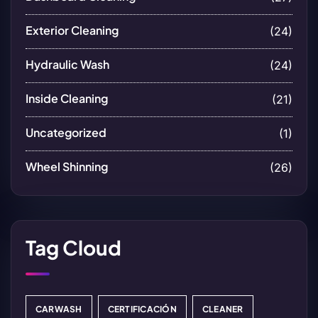
Exterior Cleaning
(24)
Hydraulic Wash
(24)
Inside Cleaning
(21)
Uncategorized
(1)
Wheel Shinning
(26)
Tag Cloud
CARWASH
CERTIFICACIÓN
CLEANER