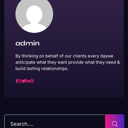
admin
By thinking on behalf of our clients every daywe
anticipate what they want provide what they need &
build lasting relationships.