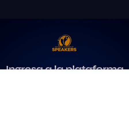
Ingresa a la plataforma
más influyente
para profesionales del
speaking