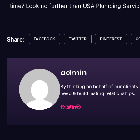
time? Look no further than USA Plumbing Servic
Share:
FACEBOOK
TWITTER
PINTEREST
G
admin
By thinking on behalf of our client
need & build lasting relationships.