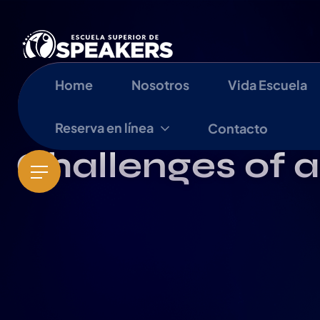
Home
Nosotros
Vida Escuela
Reserva en línea
Contacto
Challenges of a