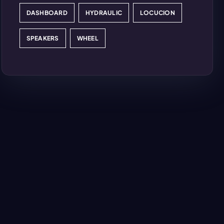
DASHBOARD
HYDRAULIC
LOCUCION
SPEAKERS
WHEEL