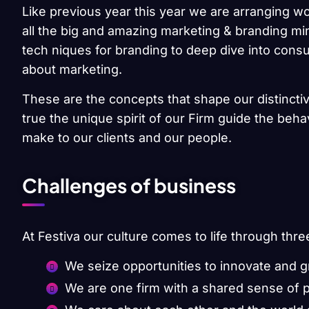
Like previous year this year we are arranging wo
all the big and amazing marketing & branding min
tech niques for branding to deep dive into cons
about marketing.
These are the concepts that shape our distinctiv
true the unique spirit of our Firm guide the beh
make to our clients and our people.
Challenges of business
At Festiva our culture comes to life through thre
We seize opportunities to innovate and 
We are one firm with a shared sense of 