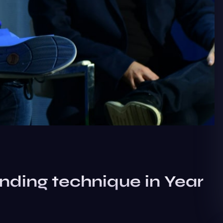
nding technique in Year