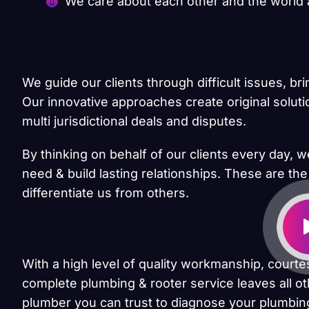
We care about each other and the world
We guide our clients through difficult issues, br
Our innovative approaches create original solut
multi jurisdictional deals and disputes.
By thinking on behalf of our clients every day, 
need & build lasting relationships. These are the
differentiate us from others.
With a high level of quality workmanship, courte
complete plumbing & rooter service leaves all ot
plumber you can trust to diagnose your plumbing