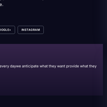
e.
OOGLE+
INSTAGRAM
s every daywe anticipate what they want provide what they