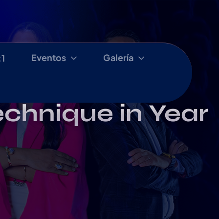
Eventos
Galería
:1
echnique in Year