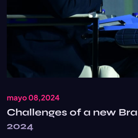
mayo 08,2024
Challenges of a new Bra
2024