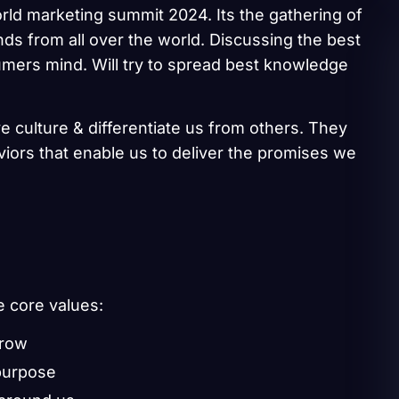
rld marketing summit 2024. Its the gathering of
ds from all over the world. Discussing the best
umers mind. Will try to spread best knowledge
e culture & differentiate us from others. They
aviors that enable us to deliver the promises we
e core values:
grow
purpose