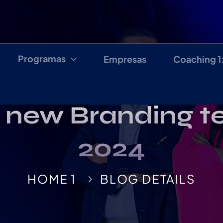
Programas
Empresas
Coaching 1
 new Branding t
2024
HOME 1
BLOG DETAILS