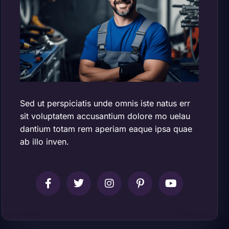
Sed ut perspiciatis unde omnis iste natus err
sit voluptatem accusantium dolore mo uelau
dantium totam rem aperiam eaque ipsa quae
ab illo inven.