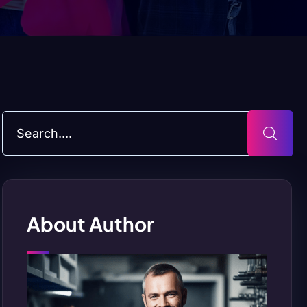
About Author