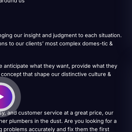
 around us
inging our insight and judgment to each situation.
ions to our clients’ most complex domes-tic &
we anticipate what they want, provide what they
 concept that shape our distinctive culture &
sy, and customer service at a great price, our
her plumbers in the dust. Are you looking for a
 problems accurately and fix them the first