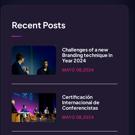
Recent Posts
Challenges of a new
Branding technique in
Year 2024
MAYO 08,2024
Certificación
Internacional de
Conferencistas
MAYO 08,2024