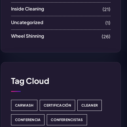
Inside Cleaning
(21)
Uncategorized
(1)
Wheel Shinning
(26)
Tag Cloud
CARWASH
CERTIFICACIÓN
CLEANER
CONFERENCIA
CONFERENCISTAS