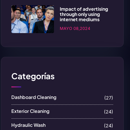
Impact of advertising
through only using
internet mediums
MAYO 08,2024
Categorías
Dashboard Cleaning
(27)
Exterior Cleaning
(24)
Hydraulic Wash
(24)