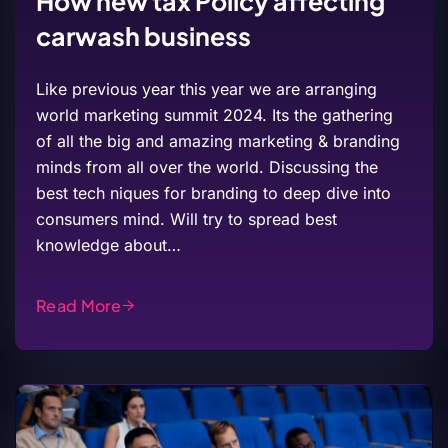
How new tax Policy affecting
carwash business
Like previous year this year we are arranging
world marketing summit 2024. Its the gathering
of all the big and amazing marketing & branding
minds from all over the world. Discussing the
best tech niques for branding to deep dive into
consumers mind. Will try to spread best
knowledge about…
Read More