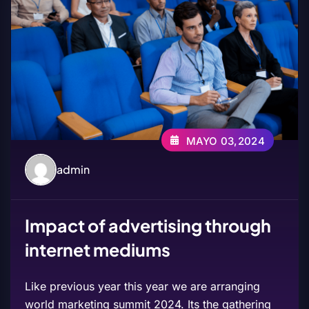
MAYO 03,2024
admin
Impact of advertising through
internet mediums
Like previous year this year we are arranging
world marketing summit 2024. Its the gathering