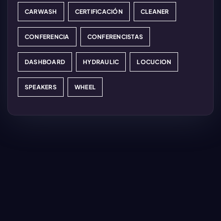
CARWASH
CERTIFICACIÓN
CLEANER
CONFERENCIA
CONFERENCISTAS
DASHBOARD
HYDRAULIC
LOCUCION
SPEAKERS
WHEEL