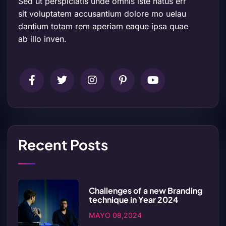
Sed ut perspiciatis unde omnis iste natus err
sit voluptatem accusantium dolore mo uelau
dantium totam rem aperiam eaque ipsa quae
ab illo inven.
Recent Posts
Challenges of a new Branding
technique in Year 2024
MAYO 08,2024