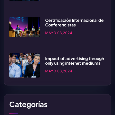
Certificación Internacional de
Conferencistas
MAYO 08,2024
Impact of advertising through
only using internet mediums
MAYO 08,2024
Categorías