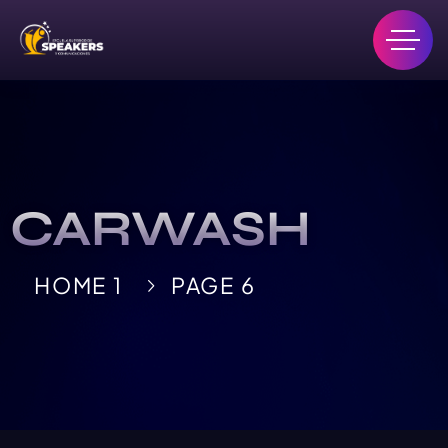
CARWASH
HOME 1
PAGE 6