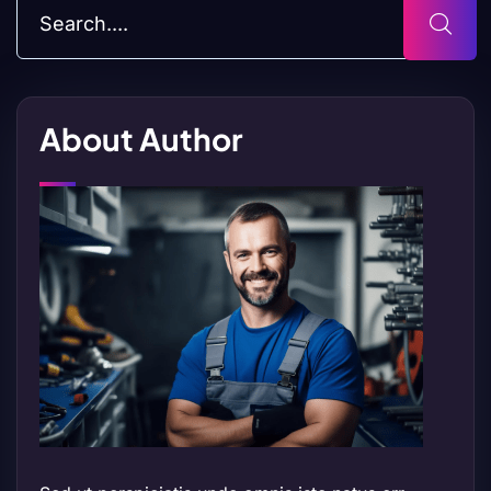
About Author