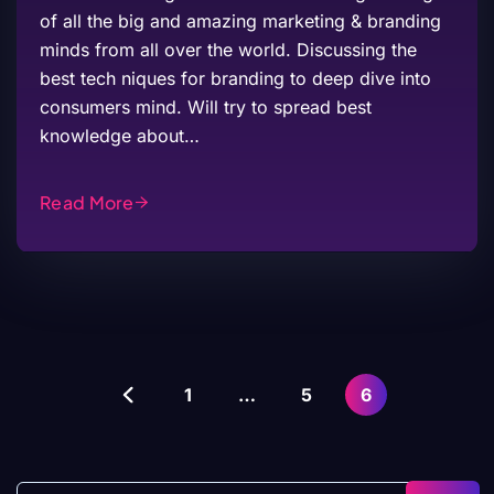
of all the big and amazing marketing & branding
minds from all over the world. Discussing the
best tech niques for branding to deep dive into
consumers mind. Will try to spread best
knowledge about…
Read More
1
…
5
6