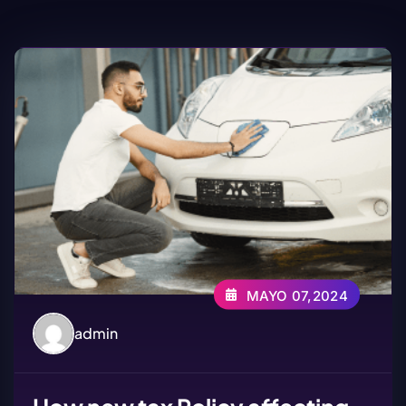
MAYO 07,2024
admin