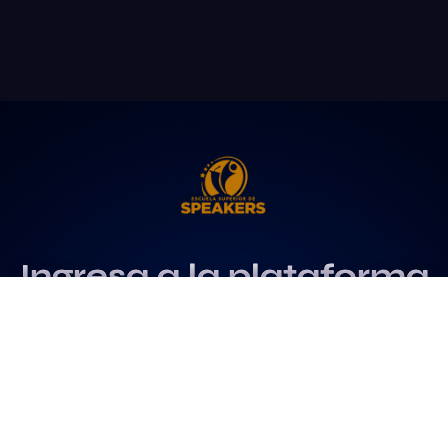
Ingresa a la plataforma
más influyente
para profesionales del
speaking