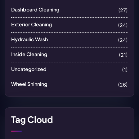
Dashboard Cleaning
(27)
Exterior Cleaning
(24)
Hydraulic Wash
(24)
Inside Cleaning
(21)
Uncategorized
(1)
Wheel Shinning
(26)
Tag Cloud