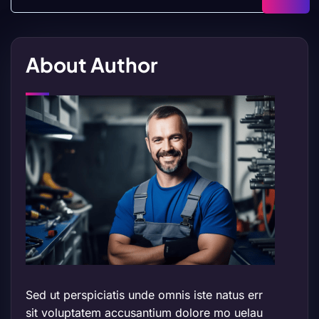
About Author
Sed ut perspiciatis unde omnis iste natus err
sit voluptatem accusantium dolore mo uelau