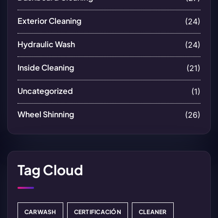
Exterior Cleaning
(24)
Hydraulic Wash
(24)
Inside Cleaning
(21)
Uncategorized
(1)
Wheel Shinning
(26)
Tag Cloud
CARWASH
CERTIFICACIÓN
CLEANER