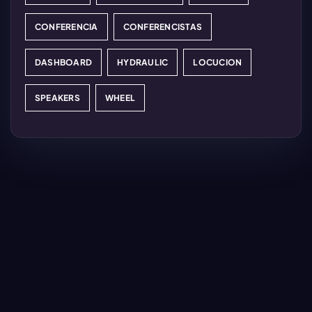
CONFERENCIA
CONFERENCISTAS
DASHBOARD
HYDRAULIC
LOCUCION
SPEAKERS
WHEEL