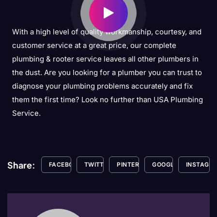
With a high level of quality workmanship, courtesy, and
customer service at a great price, our complete
plumbing & rooter service leaves all other plumbers in
the dust. Are you looking for a plumber you can trust to
diagnose your plumbing problems accurately and fix
them the first time? Look no further than USA Plumbing
Service.
Share:
FACEBOOK
TWITTER
PINTEREST
GOOGLE+
INSTAGR