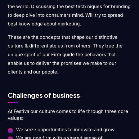
the world. Discussing the best tech niques for branding
to deep dive into consumers mind. Will try to spread
best knowledge about marketing.
These are the concepts that shape our distinctive
culture & differentiate us from others. They true the
unique spirit of our Firm guide the behaviors that
enable us to deliver the promises we make to our
clients and our people.
Challenges of business
At Festiva our culture comes to life through three core
values:
We seize opportunities to innovate and grow
We are one firm with a shared sense of