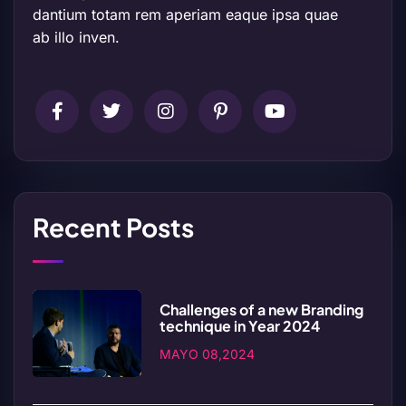
dantium totam rem aperiam eaque ipsa quae
ab illo inven.
Recent Posts
Challenges of a new Branding
technique in Year 2024
MAYO 08,2024