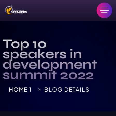
Top 10
speakers in
development
summit 2022
HOME 1
BLOG DETAILS