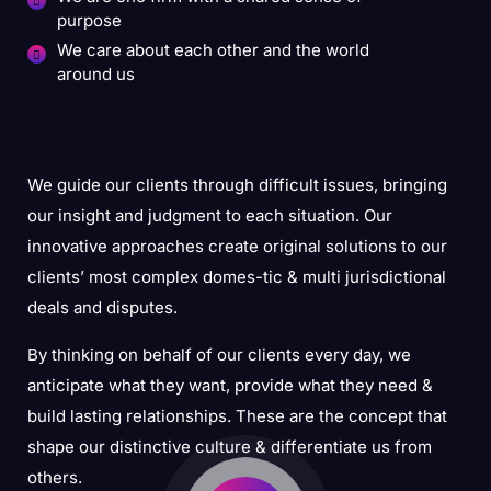
purpose
We care about each other and the world
around us
We guide our clients through difficult issues, bringing
our insight and judgment to each situation. Our
innovative approaches create original solutions to our
clients’ most complex domes-tic & multi jurisdictional
deals and disputes.
By thinking on behalf of our clients every day, we
anticipate what they want, provide what they need &
build lasting relationships. These are the concept that
shape our distinctive culture & differentiate us from
others.