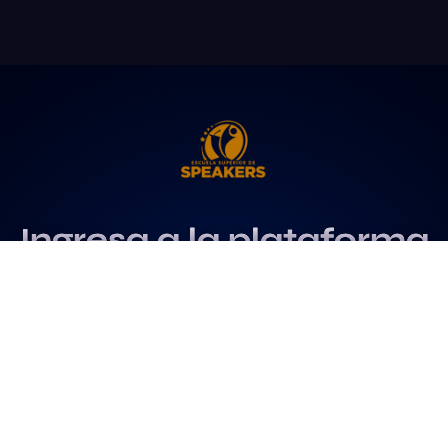
Ingresa a la plataforma
más influyente
para profesionales del
speaking