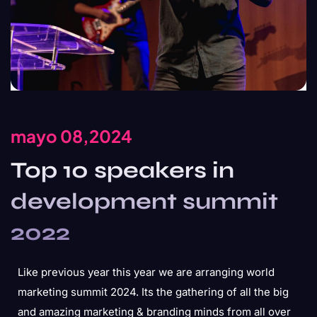
mayo 08,2024
Top 10 speakers in
development summit
2022
Like previous year this year we are arranging world
marketing summit 2024. Its the gathering of all the big
and amazing marketing & branding minds from all over