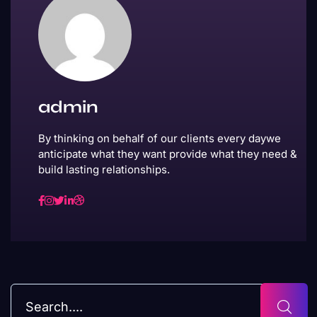
admin
By thinking on behalf of our clients every daywe
anticipate what they want provide what they need &
build lasting relationships.