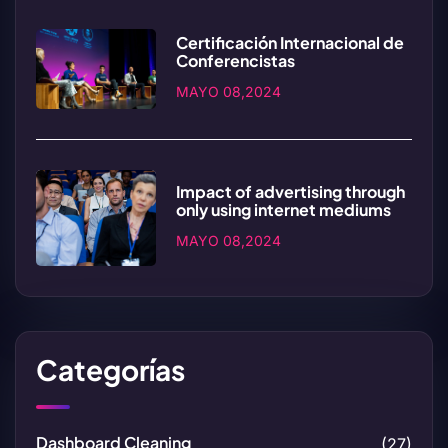
Certificación Internacional de
Conferencistas
MAYO 08,2024
Impact of advertising through
only using internet mediums
MAYO 08,2024
Categorías
Dashboard Cleaning
(27)