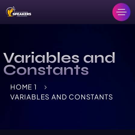
Variables and
Constants
HOME 1
VARIABLES AND CONSTANTS