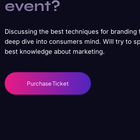
event?
Discussing the best techniques for branding 
deep dive into consumers mind. Will try to s
best knowledge about marketing.
Purchase Ticket