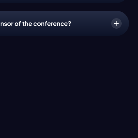
nsor of the conference?