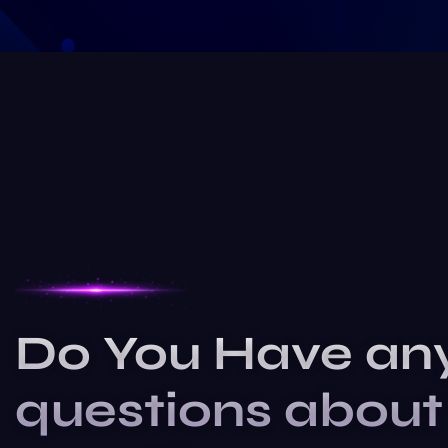
Do You Have an
questions about