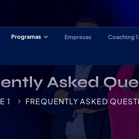
Programas
Empresas
Coaching 1
ently Asked Que
E 1
FREQUENTLY ASKED QUEST