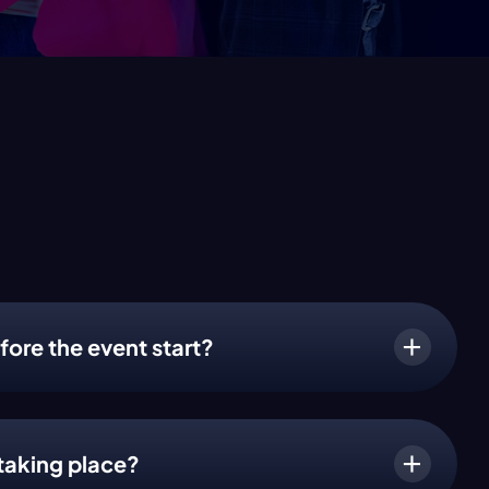
fore the event start?
taking place?