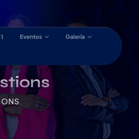
Eventos
Galería
:1
stions
IONS