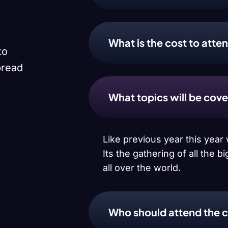
What is the cost to att
to
pread
What topics will be cov
Like previous year this yea
Its the gathering of all the
all over the world.
Who should attend the 