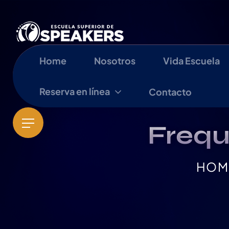
Home
Nosotros
Vida Escuela
Reserva en línea
Contacto
Frequ
HOM