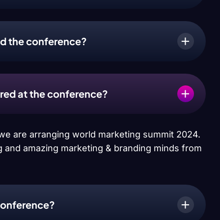
end the conference?
ered at the conference?
r we are arranging world marketing summit 2024.
 big and amazing marketing & branding minds from
conference?