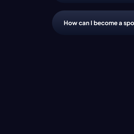
How can I become a spo