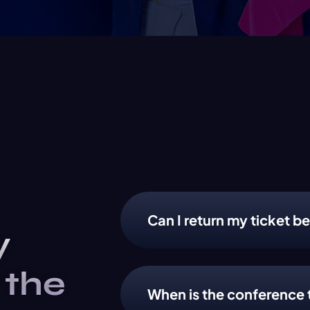
Can I return my ticket be
y
 the
When is the conference 