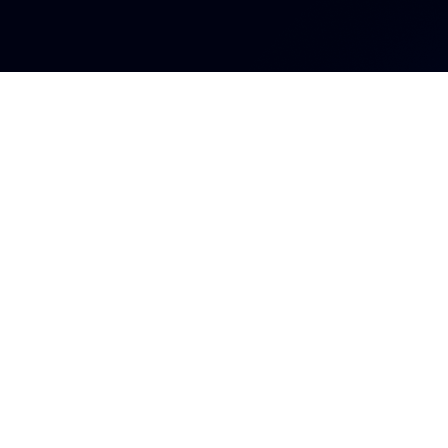
Ingresa a l