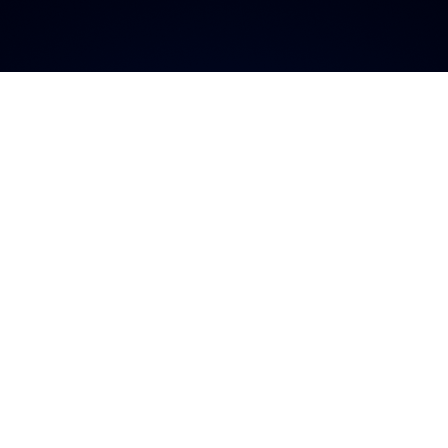
a plataforma má