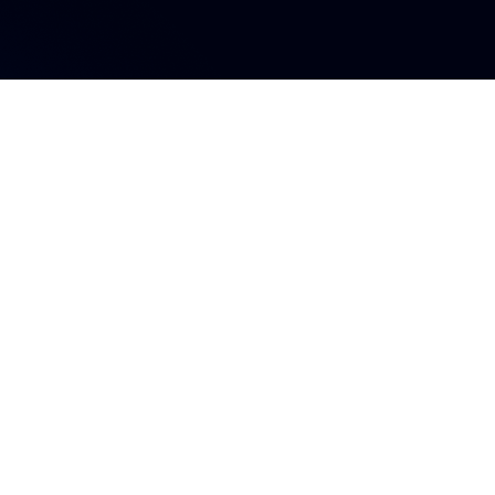
s influyente